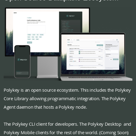
Polykey is an open source ecosystem. This includes the Polykey
Core Library allowing programmatic integration. The Polykey
Agent daemon that hosts a Polykey node.
The Polykey CLI client for developers. The Polykey Desktop and
Polykey Mobile clients for the rest of the world. (Coming Soon)