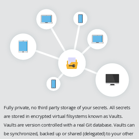
Fully private, no third party storage of your secrets. All secrets
are stored in encrypted virtual filsystems known as Vaults.
Vaults are version controlled with a real Git database. Vaults can
be synchronized, backed up or shared (delegated) to your other