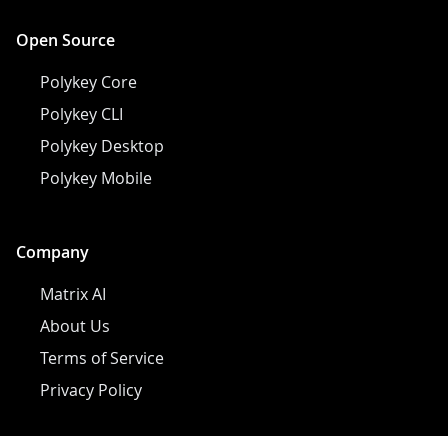
Open Source
Polykey Core
Polykey CLI
Polykey Desktop
Polykey Mobile
Company
Matrix AI
About Us
Terms of Service
Privacy Policy