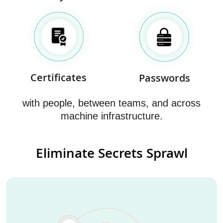
Certificates
Passwords
with people, between teams, and across
machine infrastructure.
Eliminate Secrets Sprawl