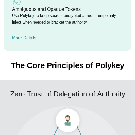
Ambiguous and Opaque Tokens
Use Polykey to keep secrets encrypted at rest. Temporarily
inject when needed to bracket the authority
More Details
The Core Principles of Polykey
Zero Trust of Delegation of Authority