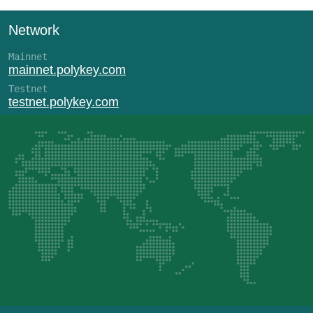
Network
Mainnet
mainnet.polykey.com
Testnet
testnet.polykey.com