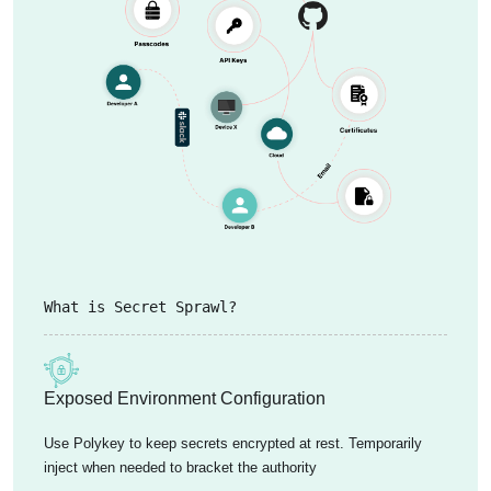
What is Secret Sprawl?
Exposed Environment Configuration
Use Polykey to keep secrets encrypted at rest. Temporarily
inject when needed to bracket the authority