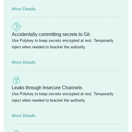
More Details
Accidentally committing secrets to Git
Use Polykey to keep secrets encrypted at rest. Temporarily
inject when needed to bracket the authority
More Details
Leaks through Insecure Channels
Use Polykey to keep secrets encrypted at rest. Temporarily
inject when needed to bracket the authority
More Details