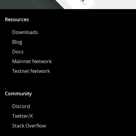
Resources
Downloads
Blog
Docs
Mainnet Network
Testnet Network
Community
Discord
Twitter/X
Stack Overflow