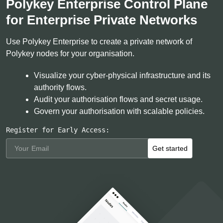
Polykey Enterprise Control Plane
for Enterprise Private Networks
Use Polykey Enterprise to create a private network of
Polykey nodes for your organisation.
Visualize your cyber-physical infrastructure and its
authority flows.
Audit your authorisation flows and secret usage.
Govern your authorisation with scalable policies.
Register for Early Access:
Get started