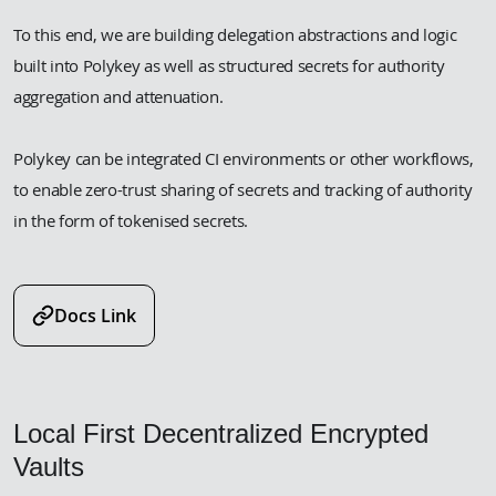
To this end, we are building delegation abstractions and logic
built into Polykey as well as structured secrets for authority
aggregation and attenuation.
Polykey can be integrated CI environments or other workflows,
to enable zero-trust sharing of secrets and tracking of authority
in the form of tokenised secrets.
Docs Link
Local First Decentralized Encrypted
Vaults