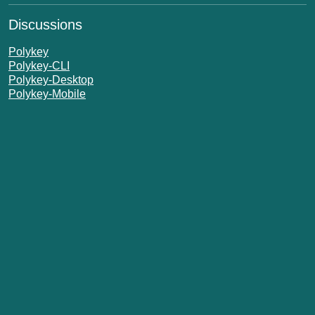
Discussions
Polykey
Polykey-CLI
Polykey-Desktop
Polykey-Mobile