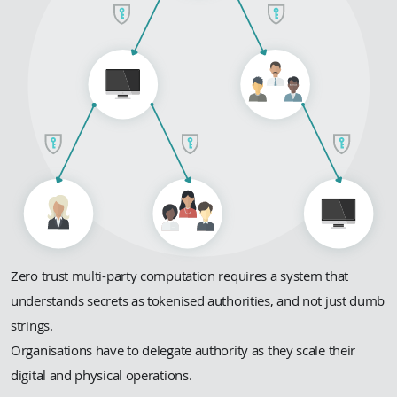
Zero trust multi-party computation requires a system that
understands secrets as tokenised authorities, and not just dumb
strings.
Organisations have to delegate authority as they scale their
digital and physical operations.