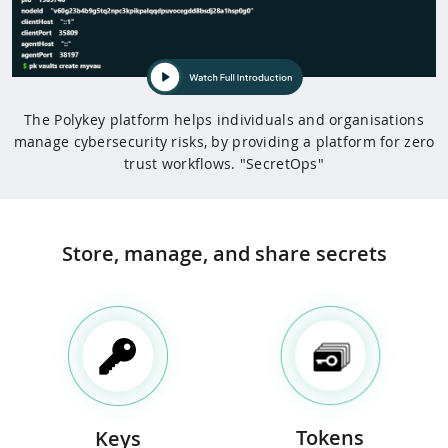
The Polykey platform helps individuals and organisations
manage cybersecurity risks, by providing a platform for zero
trust workflows. "SecretOps"
Store, manage, and share
secrets
Tokens
Keys