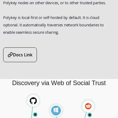
Polykey nodes on other devices, or to other trusted parties.
Polykey is local-first or self-hosted by default. It is cloud
optional. It automatically traverses network boundaries to
enable seamless secure sharing.
Docs Link
Discovery via Web of Social Trust