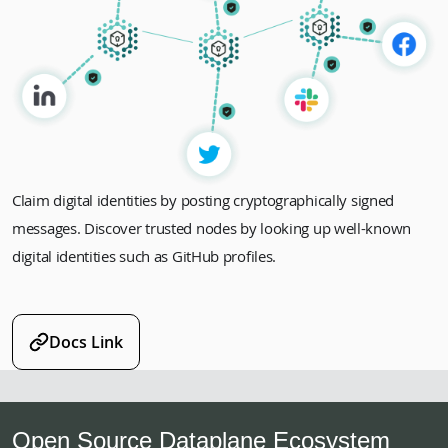
Claim digital identities by posting cryptographically signed
messages. Discover trusted nodes by looking up well-known
digital identities such as GitHub profiles.
Docs Link
Open Source Dataplane Ecosystem