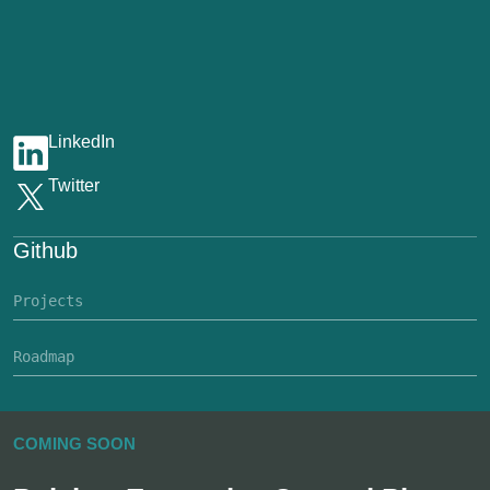
LinkedIn
Twitter
Github
Projects
Roadmap
COMING SOON