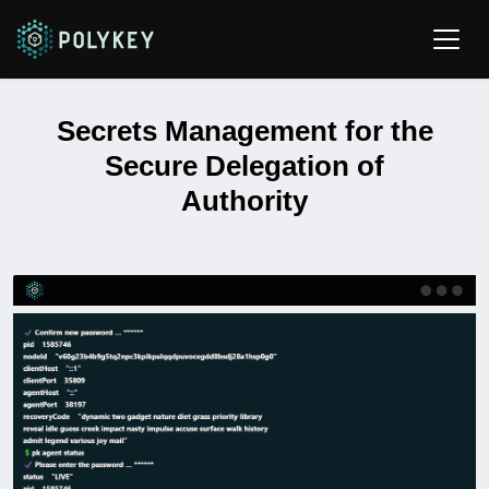
Secrets Management for the
Secure Delegation of
Authority