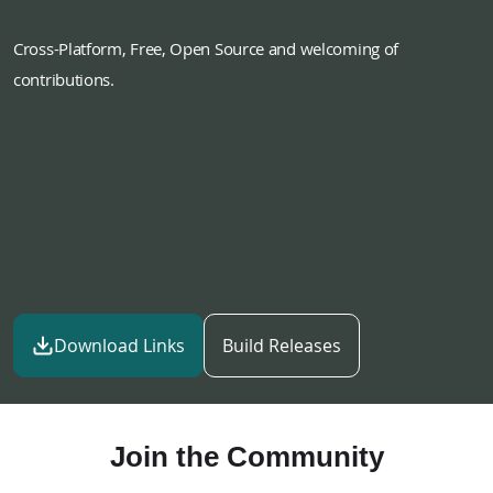
Cross-Platform, Free, Open Source and welcoming of
contributions.
Download Links
Build Releases
Join the Community