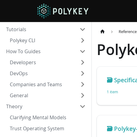
Tutorials
Reference
Polykey CLI
Polyk
How To Guides
Developers
DevOps
🗃️
Specific
Companies and Teams
1 item
General
Theory
Clarifying Mental Models
🗃️
Polykey
Trust Operating System