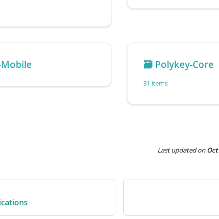
-Mobile
🗃️
Polykey-Core
31 items
Last updated
on
Oct
ications