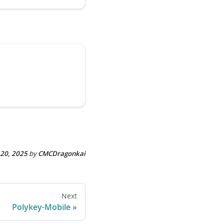
 20, 2025
by
CMCDragonkai
Next
Polykey-Mobile