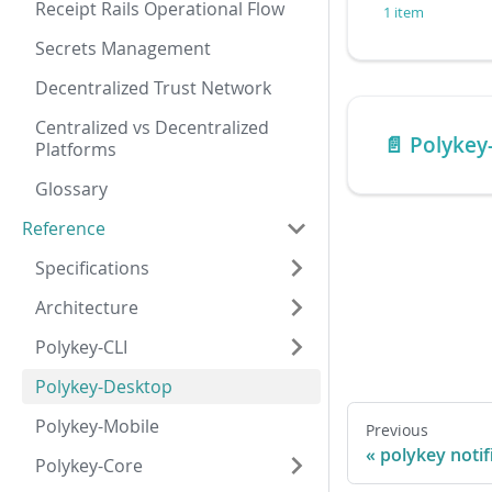
Receipt Rails Operational Flow
1 item
Secrets Management
Decentralized Trust Network
Centralized vs Decentralized
📄️
Polykey
Platforms
Glossary
Reference
Specifications
Architecture
Polykey-CLI
Polykey-Desktop
Polykey-Mobile
Previous
polykey notif
Polykey-Core