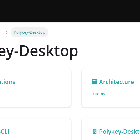
Polykey-Desktop
ey-Desktop
ations
🗃️
Architecture
9 items
-CLI
📄️
Polykey-Desk