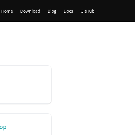
Home
Download
Blog
Docs
GitHub
top