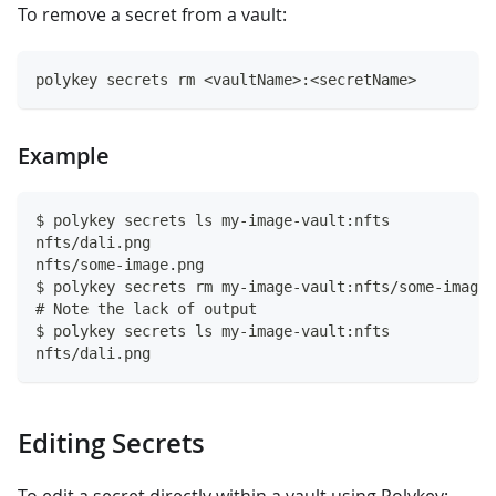
To remove a secret from a vault:
polykey secrets rm <vaultName>:<secretName>
Example
$ polykey secrets ls my-image-vault:nfts
nfts/dali.png
nfts/some-image.png
$ polykey secrets rm my-image-vault:nfts/some-image.
# Note the lack of output
$ polykey secrets ls my-image-vault:nfts
nfts/dali.png
Editing Secrets
To edit a secret directly within a vault using Polykey: