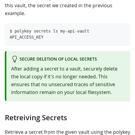
this vault, the secret we created in the previous
example.
$ polykey secrets ls my-api-vault
API_ACCESS_KEY
SECURE DELETION OF LOCAL SECRETS
After adding a secret to a vault, securely delete
the local copy if it's no longer needed. This
ensures that no unsecured traces of sensitive
information remain on your local filesystem.
Retreiving Secrets
Retrieve a secret from the given vault using the polykey