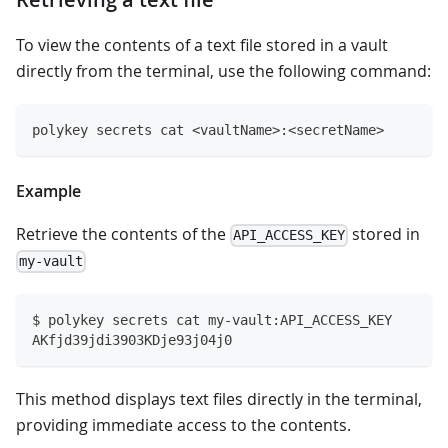
To view the contents of a text file stored in a vault
directly from the terminal, use the following command:
polykey secrets cat <vaultName>:<secretName>
Example
Retrieve the contents of the
stored in
API_ACCESS_KEY
my-vault
$ polykey secrets cat my-vault:API_ACCESS_KEY
AKfjd39jdi3903KDje93j04j0
This method displays text files directly in the terminal,
providing immediate access to the contents.