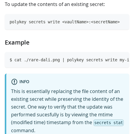
To update the contents of an existing secret:
polykey secrets write <vaultName>:<secretName>
Example
$ cat ./rare-dali.png | polykey secrets write my-ima
INFO
This is essentially replacing the file content of an
existing secret while preserving the identity of the
secret. One way to verify that the update was
performed sucesfully is by viewing the mtime
(modified time) timestamp from the
secrets stat
command.