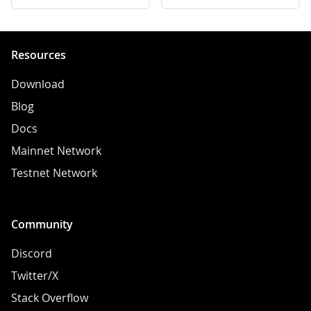
Resources
Download
Blog
Docs
Mainnet Network
Testnet Network
Community
Discord
Twitter/X
Stack Overflow