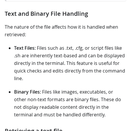
Text and Binary File Handling
The nature of the file affects how it is handled when
retrieved:
Text Files:
Files such as .txt, .cfg, or script files like
.sh are inherently text-based and can be displayed
directly in the terminal. This feature is useful for
quick checks and edits directly from the command
line.
Binary Files:
Files like images, executables, or
other non-text formats are binary files. These do
not display readable content directly in the
terminal and must be handled differently.
Retrieving a text file