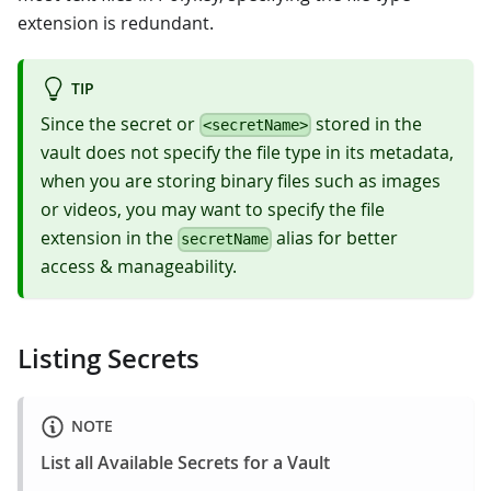
extension is redundant.
TIP
Since the secret or
stored in the
<secretName>
vault does not specify the file type in its metadata,
when you are storing binary files such as images
or videos, you may want to specify the file
extension in the
alias for better
secretName
access & manageability.
Listing Secrets
NOTE
List all Available Secrets for a Vault