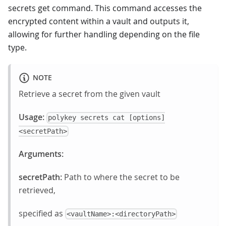
secrets get command. This command accesses the
encrypted content within a vault and outputs it,
allowing for further handling depending on the file
type.
NOTE
Retrieve a secret from the given vault
Usage:
polykey secrets cat [options]
<secretPath>
Arguments:
secretPath:
Path to where the secret to be
retrieved,
specified as
<vaultName>:<directoryPath>