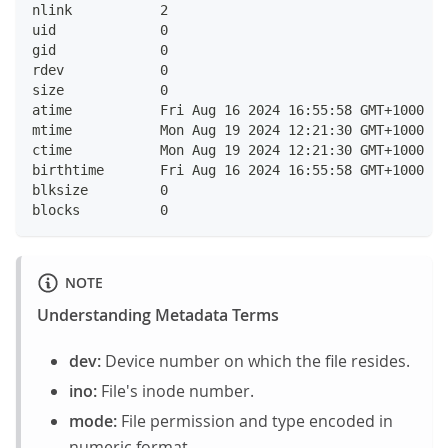
nlink    	2
uid      	0
gid      	0
rdev     	0
size     	0
atime    	Fri Aug 16 2024 16:55:58 GMT+10
mtime    	Mon Aug 19 2024 12:21:30 GMT+10
ctime    	Mon Aug 19 2024 12:21:30 GMT+10
birthtime	Fri Aug 16 2024 16:55:58 GMT+10
blksize  	0
blocks   	0
NOTE
Understanding Metadata Terms
dev:
Device number on which the file resides.
ino:
File's inode number.
mode:
File permission and type encoded in
numeric format.