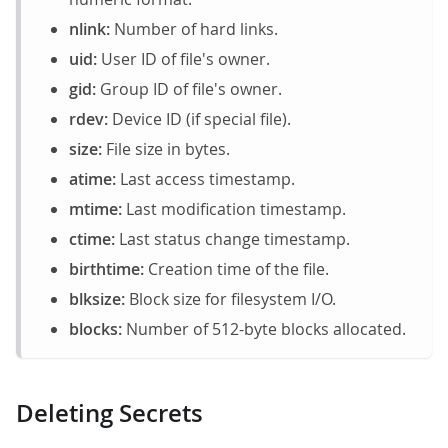
nlink:
Number of hard links.
uid:
User ID of file's owner.
gid:
Group ID of file's owner.
rdev:
Device ID (if special file).
size:
File size in bytes.
atime:
Last access timestamp.
mtime:
Last modification timestamp.
ctime:
Last status change timestamp.
birthtime:
Creation time of the file.
blksize:
Block size for filesystem I/O.
blocks:
Number of 512-byte blocks allocated.
Deleting Secrets