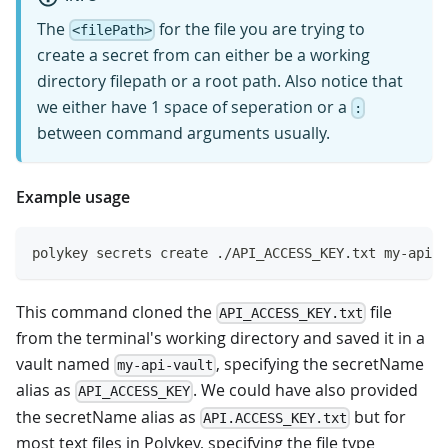
The
for the file you are trying to
<filePath>
create a secret from can either be a working
directory filepath or a root path. Also notice that
we either have 1 space of seperation or a
:
between command arguments usually.
Example usage
polykey secrets create ./API_ACCESS_KEY.txt my-api-v
This command cloned the
file
API_ACCESS_KEY.txt
from the terminal's working directory and saved it in a
vault named
, specifying the secretName
my-api-vault
alias as
. We could have also provided
API_ACCESS_KEY
the secretName alias as
but for
API.ACCESS_KEY.txt
most text files in Polykey, specifying the file type