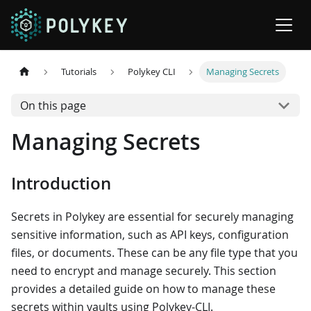
Tutorials
Polykey CLI
Managing Secrets
On this page
Managing Secrets
Introduction
Secrets in Polykey are essential for securely managing
sensitive information, such as API keys, configuration
files, or documents. These can be any file type that you
need to encrypt and manage securely. This section
provides a detailed guide on how to manage these
secrets within vaults using Polykey-CLI.