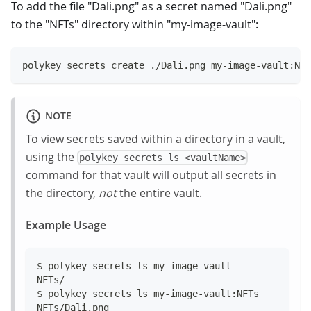
To add the file "Dali.png" as a secret named "Dali.png"
to the "NFTs" directory within "my-image-vault":
polykey secrets create ./Dali.png my-image-vault:NFT
NOTE
To view secrets saved within a directory in a vault,
using the
polykey secrets ls <vaultName>
command for that vault will output all secrets in
the directory,
not
the entire vault.
Example Usage
$ polykey secrets ls my-image-vault
NFTs/
$ polykey secrets ls my-image-vault:NFTs
NFTs/Dali.png