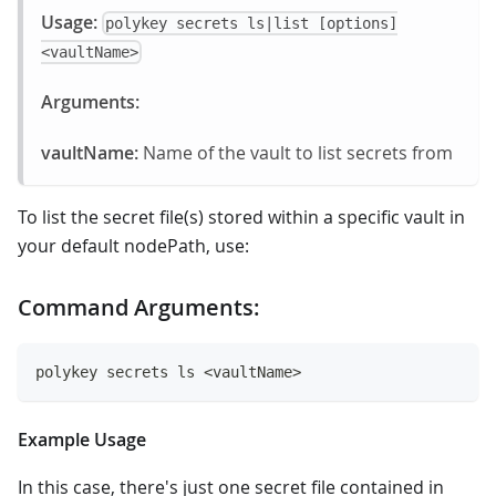
Usage:
polykey secrets ls|list [options]
<vaultName>
Arguments:
vaultName:
Name of the vault to list secrets from
To list the secret file(s) stored within a specific vault in
your default nodePath, use:
Command Arguments:
polykey secrets ls <vaultName>
Example Usage
In this case, there's just one secret file contained in