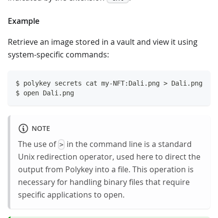
Example
Retrieve an image stored in a vault and view it using
system-specific commands:
$ polykey secrets cat my-NFT:Dali.png > Dali.png
$ open Dali.png
NOTE
The use of
in the command line is a standard
>
Unix redirection operator, used here to direct the
output from Polykey into a file. This operation is
necessary for handling binary files that require
specific applications to open.