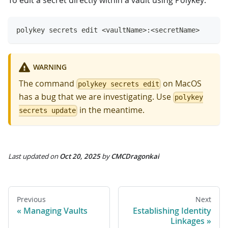
polykey secrets edit <vaultName>:<secretName>
WARNING
The command
on MacOS
polykey secrets edit
has a bug that we are investigating. Use
polykey
in the meantime.
secrets update
Last updated
on
Oct 20, 2025
by
CMCDragonkai
Previous
Next
Managing Vaults
Establishing Identity
Linkages