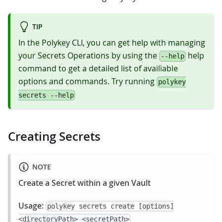
TIP
In the Polykey CLI, you can get help with managing
your Secrets Operations by using the
help
--help
command to get a detailed list of availiable
options and commands. Try running
polykey
secrets --help
Creating Secrets
NOTE
Create a Secret within a given Vault
Usage:
polykey secrets create [options]
<directoryPath> <secretPath>