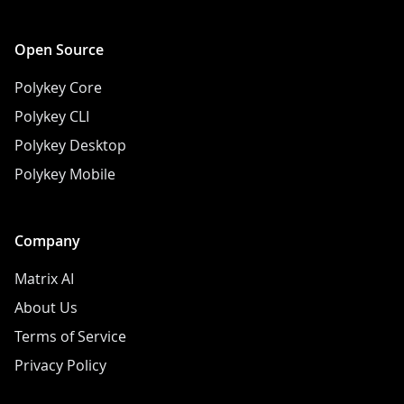
Open Source
Polykey Core
Polykey CLI
Polykey Desktop
Polykey Mobile
Company
Matrix AI
About Us
Terms of Service
Privacy Policy